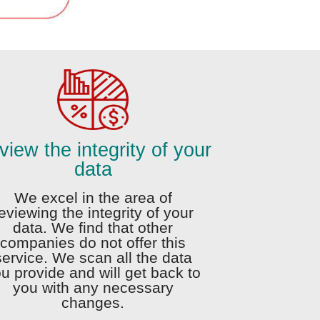
iew the integrity of your
data
We excel in the area of
eviewing the integrity of your
data. We find that other
companies do not offer this
service. We scan all the data
u provide and will get back to
you with any necessary
changes.