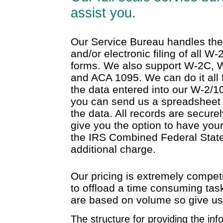
assist you.
Our Service Bureau handles the 
and/or electronic filing of all W
forms. We also support W-2C, 
and ACA 1095. We can do it all
the data entered into our W-2/10
you can send us a spreadsheet
the data. All records are secur
give you the option to have your
the IRS Combined Federal State
additional charge.
Our pricing is extremely compet
to offload a time consuming task
are based on volume so give us a
The structure for providing the info