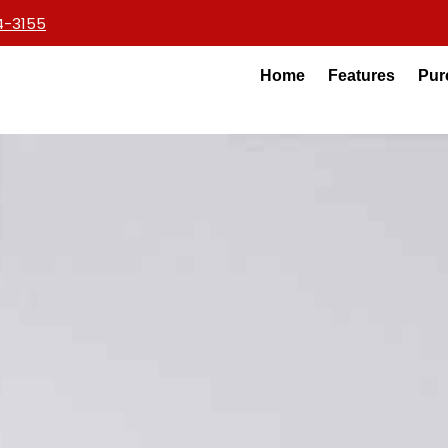
4-3155
Home
Features
Pur