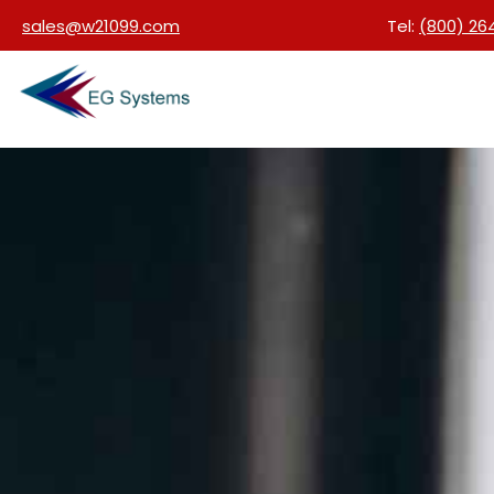
sales@w21099.com
Tel:
(800) 26