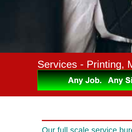
Services
- Printing, 
Our full scale service bur