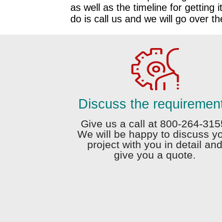
as well as the timeline for getting i
do is call us and we will go over t
Discuss the requiremen
Give us a call at 800-264-315
We will be happy to discuss y
project with you in detail an
give you a quote.