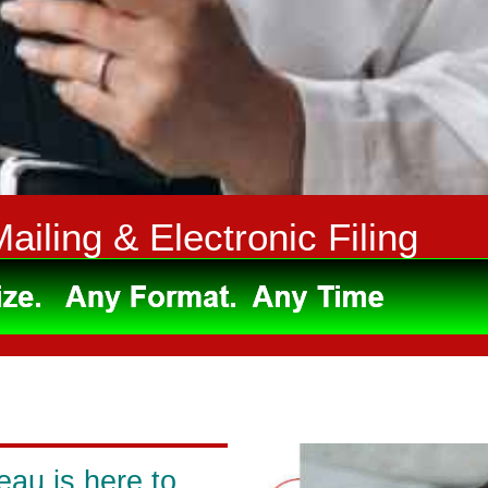
Mailing & Electronic Filing
eau is here to