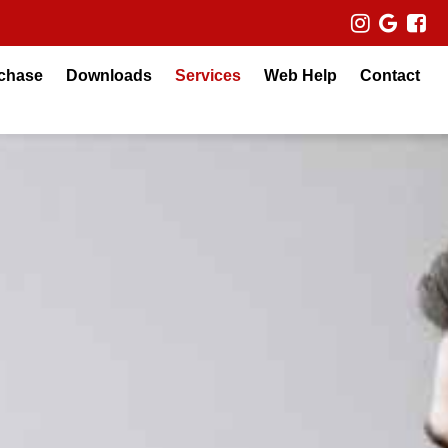
chase
Downloads
Services
Web Help
Contact