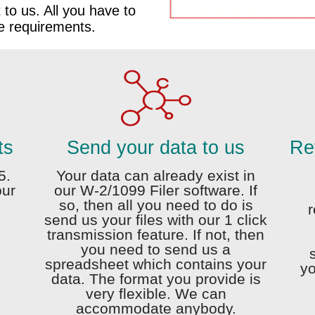
t to us. All you have to
he requirements.
ts
Send your data to us
Rev
5.
Your data can already exist in
our
our W-2/1099 Filer software. If
d
so, then all you need to do is
r
send us your files with our 1 click
transmission feature. If not, then
you need to send us a
spreadsheet which contains your
yo
data. The format you provide is
very flexible. We can
accommodate anybody.