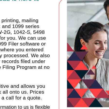
printing, mailing
-2 and 1099 series
W-2G, 1042-S, 5498
 for you. We can use
99 Filer software or
 where you entered
ely processed. We also
 records filed under
 Filing Program at no
itive and allows you
 all onto us. Prices
 call for a quote.
rmation to us is flexible