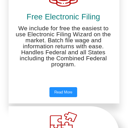
Free Electronic Filing
We include for free the easiest to
use Electronic Filing Wizard on the
market. Batch file wage and
information returns with ease.
Handles Federal and all States
including the Combined Federal
program.
Read More