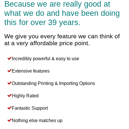
Because we are really good at
what we do and have been doing
this for over 39 years.
We give you every feature we can think of
at a very affordable price point.
Incredibly powerful & easy to use
Extensive features
Outstanding Printing & Importing Options
Highly Rated
Fantastic Support
Nothing else matches up