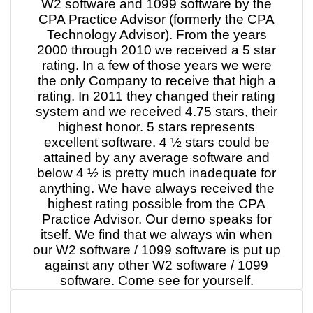
W2 software and 1099 software by the
CPA Practice Advisor (formerly the CPA
Technology Advisor). From the years
2000 through 2010 we received a 5 star
rating. In a few of those years we were
the only Company to receive that high a
rating. In 2011 they changed their rating
system and we received 4.75 stars, their
highest honor. 5 stars represents
excellent software. 4 ½ stars could be
attained by any average software and
below 4 ½ is pretty much inadequate for
anything. We have always received the
highest rating possible from the CPA
Practice Advisor. Our demo speaks for
itself. We find that we always win when
our W2 software / 1099 software is put up
against any other W2 software / 1099
software. Come see for yourself.