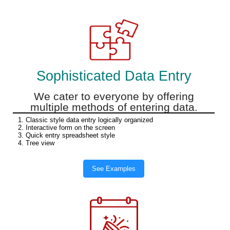
Sophisticated Data Entry
We cater to everyone by offering
multiple methods of entering data.
1. Classic style data entry logically organized
2. Interactive form on the screen
3. Quick entry spreadsheet style
4. Tree view
See Examples