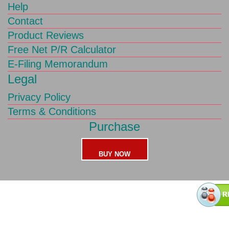
Help
Contact
Product Reviews
Free Net P/R Calculator
E-Filing Memorandum
Legal
Privacy Policy
Terms & Conditions
Purchase
BUY NOW