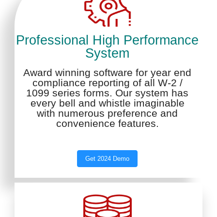
Professional High Performance
System
Award winning software for year end
compliance reporting of all W-2 /
1099 series forms. Our system has
every bell and whistle imaginable
with numerous preference and
convenience features.
Get 2024 Demo