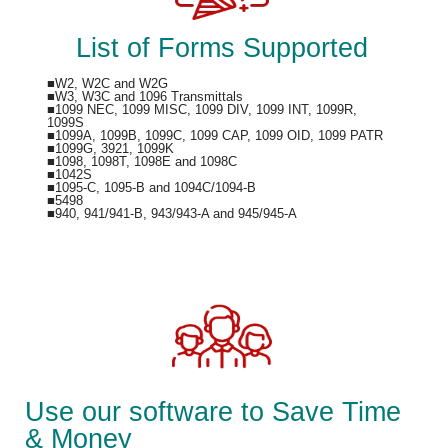
List of Forms Supported
■W2, W2C and W2G
■W3, W3C and 1096 Transmittals
■1099 NEC, 1099 MISC, 1099 DIV, 1099 INT, 1099R,
1099S
■1099A, 1099B, 1099C, 1099 CAP, 1099 OID, 1099 PATR
■1099G, 3921, 1099K
■1098, 1098T, 1098E and 1098C
■1042S
■1095-C, 1095-B and 1094C/1094-B
■5498
■940, 941/941-B, 943/943-A and 945/945-A
Use our software to Save Time
& Money