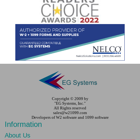
Copyright © 2009 by
"EG Systems, Inc."
All Rights reserved
sales@w21099.com
Developers of W2 software and 1099 software
Information
About Us