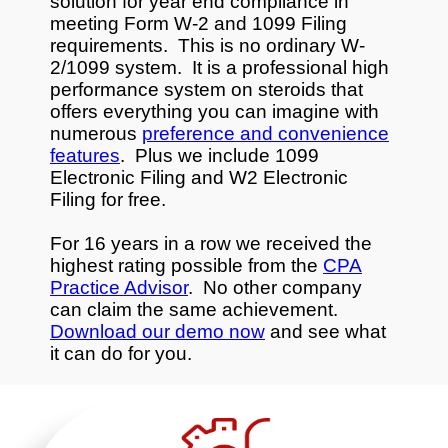
solution for year end compliance in
meeting Form W-2 and 1099 Filing
requirements. This is no ordinary W-
2/1099 system. It is a professional high
performance system on steroids that
offers everything you can imagine with
numerous
preference and convenience
features
. Plus we include 1099
Electronic Filing and W2 Electronic
Filing for free.
For 16 years in a row we received the
highest rating possible from the
CPA
Practice Advisor
. No other company
can claim the same achievement.
Download our demo now
and see what
it can do for you.