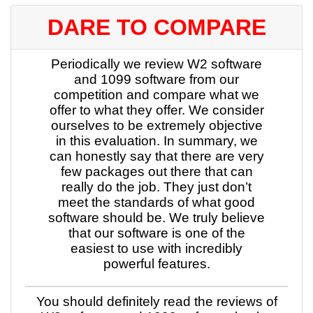
DARE TO COMPARE
Periodically we review W2 software
and 1099 software from our
competition and compare what we
offer to what they offer. We consider
ourselves to be extremely objective
in this evaluation. In summary, we
can honestly say that there are very
few packages out there that can
really do the job. They just don’t
meet the standards of what good
software should be. We truly believe
that our software is one of the
easiest to use with incredibly
powerful features.
You should definitely read the reviews of