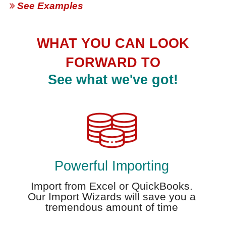
See Examples
WHAT YOU CAN LOOK
FORWARD TO
See what we've got!
Powerful Importing
Import from Excel or QuickBooks.
Our Import Wizards will save you a
tremendous amount of time