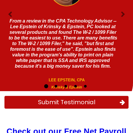
Fantastic software!!! A real game changer
JEFFREY LEVINE, CPA
Submit Testimonial
Check out our Free Net Payroll