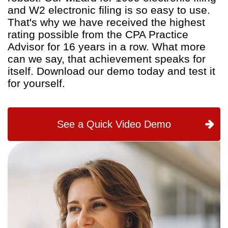
and W2 electronic filing is so easy to use.
That's why we have received the highest
rating possible from the CPA Practice
Advisor for 16 years in a row. What more
can we say, that achievement speaks for
itself. Download our demo today and test it
for yourself.
See a Quick Video Demo