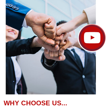
WHY CHOOSE US...