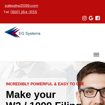
sales@w21099.com
Tel:
(800) 264-3155
INCREDIBLY POWERFUL & EASY TO USE
Make your