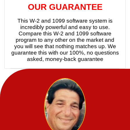
OUR GUARANTEE
This W-2 and 1099 software system is
incredibly powerful and easy to use.
Compare this W-2 and 1099 software
program to any other on the market and
you will see that nothing matches up. We
guarantee this with our 100%, no questions
asked, money-back guarantee