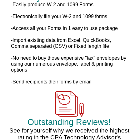
-Easily produce W-2 and 1099 Forms
-Electronically file your W-2 and 1099 forms
-Access all your Forms in 1 easy to use package
-Import existing data from Excel, QuickBooks,
Comma separated (CSV) or Fixed length file
-No need to buy those expensive "tax" envelopes by
using our numerous envelope, label & printing
options
-Send recipients their forms by email
Outstanding Reviews!
See for yourself why we received the highest
rating in the CPA Technology Advisor's