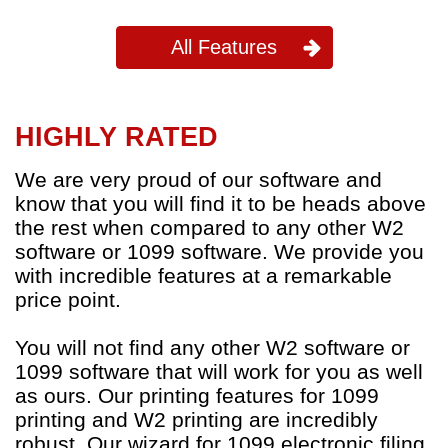
All Features
HIGHLY RATED
We are very proud of our software and
know that you will find it to be heads above
the rest when compared to any other W2
software or 1099 software. We provide you
with incredible features at a remarkable
price point.
You will not find any other W2 software or
1099 software that will work for you as well
as ours. Our printing features for 1099
printing and W2 printing are incredibly
robust. Our wizard for 1099 electronic filing