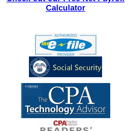
Calculator