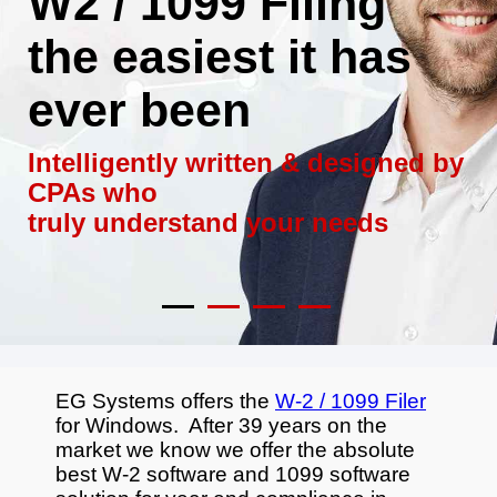
W2 / 1099 Filing
the easiest it has
ever been
Intelligently written & designed by
CPAs who
truly understand your needs
EG Systems offers the
W-2 / 1099 Filer
for Windows. After 39 years on the
market we know we offer the absolute
best W-2 software and 1099 software