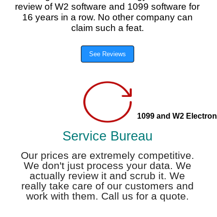
review of W2 software and 1099 software for
16 years in a row. No other company can
claim such a feat.
See Reviews
1099 and W2 Electroni
Service Bureau
Our prices are extremely competitive.
We don't just process your data. We
actually review it and scrub it. We
really take care of our customers and
work with them. Call us for a quote.