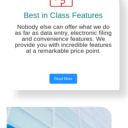
Best in Class Features
Nobody else can offer what we do
as far as data entry, electronic filing
and convenience features. We
provide you with incredible features
at a remarkable price point.
Read More