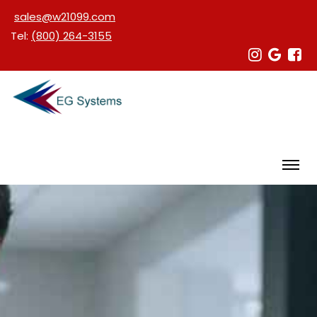
sales@w21099.com
Tel:
(800) 264-3155