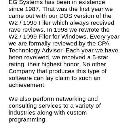
EG Systems has been in existence
since 1987. That was the first year we
came out with our DOS version of the
W2 / 1099 Filer which always received
rave reviews. In 1998 we rewrote the
W2 / 1099 Filer for Windows. Every year
we are formally reviewed by the CPA
Technology Advisor. Each year we have
been reveiwed, we received a 5-star
rating, their highest honor. No other
Company that produces this type of
software can lay claim to such an
achievement.
We also perform networking and
consulting services to a variety of
industries along with custom
programming.