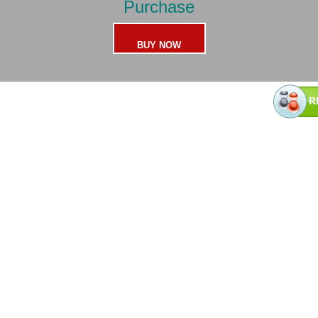
Purchase
BUY NOW