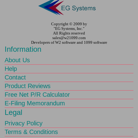
Copyright © 2009 by
"EG Systems, Inc."
All Rights reserved
sales@w21099.com
Developers of W2 software and 1099 software
Information
About Us
Help
Contact
Product Reviews
Free Net P/R Calculator
E-Filing Memorandum
Legal
Privacy Policy
Terms & Conditions