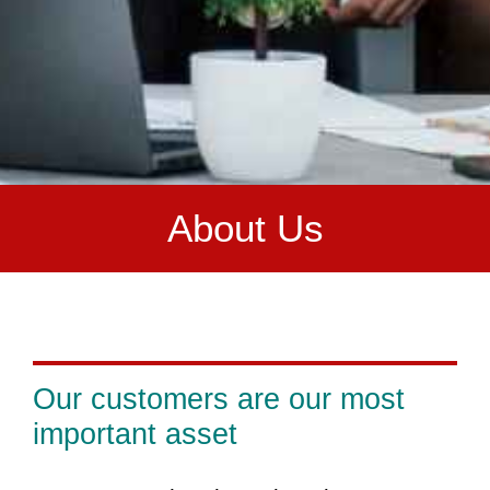
A
bout Us
Our customers are our most
important asset