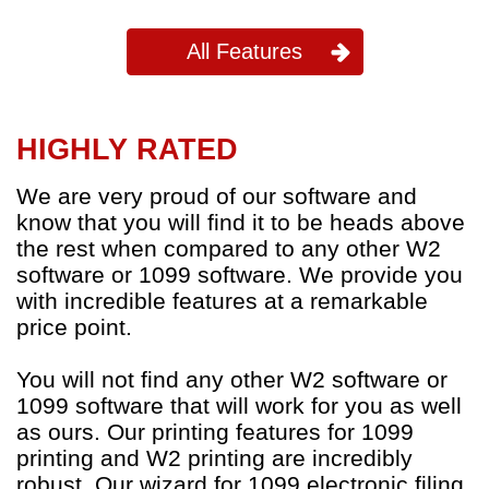
All Features
HIGHLY RATED
We are very proud of our software and
know that you will find it to be heads above
the rest when compared to any other W2
software or 1099 software. We provide you
with incredible features at a remarkable
price point.
You will not find any other W2 software or
1099 software that will work for you as well
as ours. Our printing features for 1099
printing and W2 printing are incredibly
robust. Our wizard for 1099 electronic filing