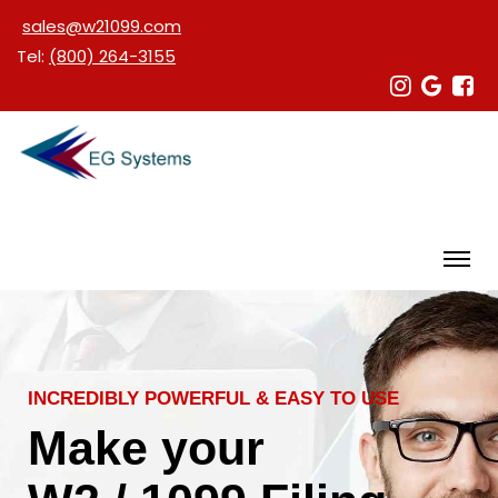
sales@w21099.com
Tel:
(800) 264-3155
INCREDIBLY POWERFUL & EASY TO USE
Make your