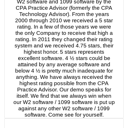
W2 software and 1099 software by the
CPA Practice Advisor (formerly the CPA
Technology Advisor). From the years
2000 through 2010 we received a 5 star
rating. In a few of those years we were
the only Company to receive that high a
rating. In 2011 they changed their rating
system and we received 4.75 stars, their
highest honor. 5 stars represents
excellent software. 4 ½ stars could be
attained by any average software and
below 4 ½ is pretty much inadequate for
anything. We have always received the
highest rating possible from the CPA
Practice Advisor. Our demo speaks for
itself. We find that we always win when
our W2 software / 1099 software is put up
against any other W2 software / 1099
software. Come see for yourself.