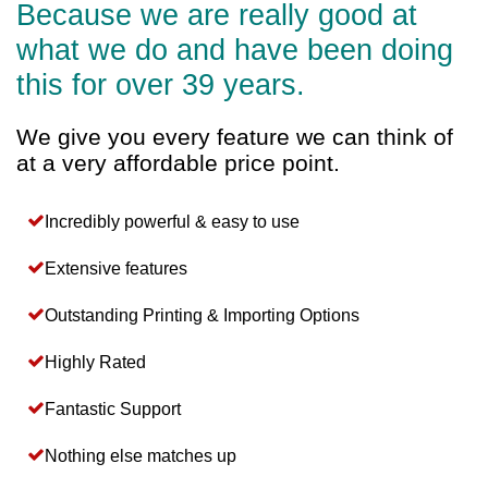
Because we are really good at
what we do and have been doing
this for over 39 years.
We give you every feature we can think of
at a very affordable price point.
Incredibly powerful & easy to use
Extensive features
Outstanding Printing & Importing Options
Highly Rated
Fantastic Support
Nothing else matches up