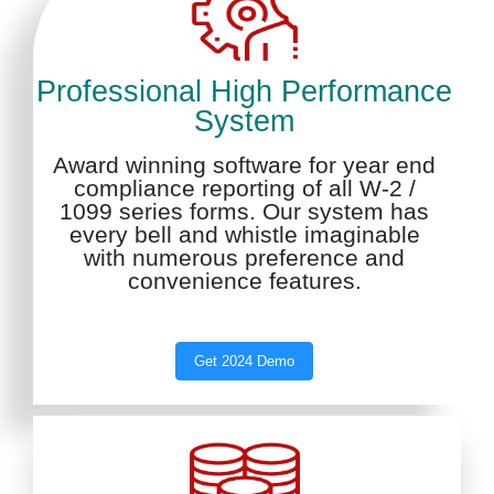
Professional High Performance
System
Award winning software for year end
compliance reporting of all W-2 /
1099 series forms. Our system has
every bell and whistle imaginable
with numerous preference and
convenience features.
Get 2024 Demo