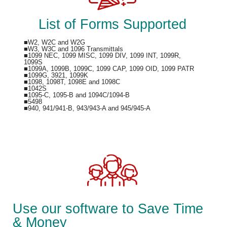
List of Forms Supported
■W2, W2C and W2G
■W3, W3C and 1096 Transmittals
■1099 NEC, 1099 MISC, 1099 DIV, 1099 INT, 1099R,
1099S
■1099A, 1099B, 1099C, 1099 CAP, 1099 OID, 1099 PATR
■1099G, 3921, 1099K
■1098, 1098T, 1098E and 1098C
■1042S
■1095-C, 1095-B and 1094C/1094-B
■5498
■940, 941/941-B, 943/943-A and 945/945-A
Use our software to Save Time
& Money