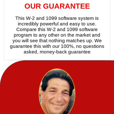
OUR GUARANTEE
This W-2 and 1099 software system is
incredibly powerful and easy to use.
Compare this W-2 and 1099 software
program to any other on the market and
you will see that nothing matches up. We
guarantee this with our 100%, no questions
asked, money-back guarantee