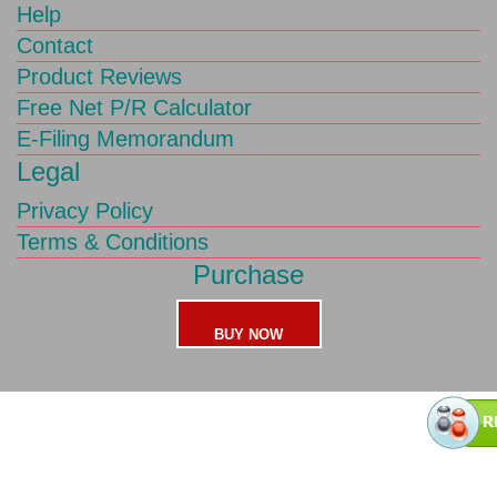
Help
Contact
Product Reviews
Free Net P/R Calculator
E-Filing Memorandum
Legal
Privacy Policy
Terms & Conditions
Purchase
BUY NOW