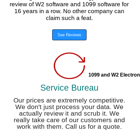
review of W2 software and 1099 software for
16 years in a row. No other company can
claim such a feat.
See Reviews
1099 and W2 Electroni
Service Bureau
Our prices are extremely competitive.
We don't just process your data. We
actually review it and scrub it. We
really take care of our customers and
work with them. Call us for a quote.