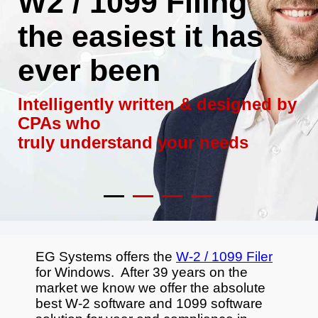
W2 / 1099 Filing
the easiest it has
ever been
Intelligently written & designed by
CPAs who
truly understand your needs
EG Systems offers the
W-2 / 1099 Filer
for Windows. After 39 years on the
market we know we offer the absolute
best W-2 software and 1099 software