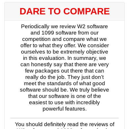
DARE TO COMPARE
Periodically we review W2 software
and 1099 software from our
competition and compare what we
offer to what they offer. We consider
ourselves to be extremely objective
in this evaluation. In summary, we
can honestly say that there are very
few packages out there that can
really do the job. They just don’t
meet the standards of what good
software should be. We truly believe
that our software is one of the
easiest to use with incredibly
powerful features.
You should definitely read the reviews of