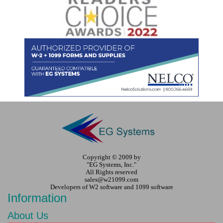
Copyright © 2009 by
"EG Systems, Inc."
All Rights reserved
sales@w21099.com
Developers of W2 software and 1099 software
Information
About Us