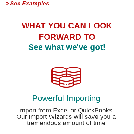
See Examples
WHAT YOU CAN LOOK
FORWARD TO
See what we've got!
Powerful Importing
Import from Excel or QuickBooks.
Our Import Wizards will save you a
tremendous amount of time