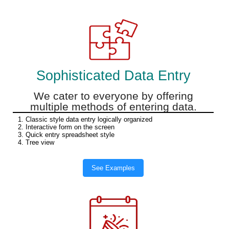
Sophisticated Data Entry
We cater to everyone by offering
multiple methods of entering data.
1. Classic style data entry logically organized
2. Interactive form on the screen
3. Quick entry spreadsheet style
4. Tree view
See Examples