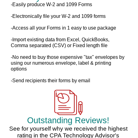
-Easily produce W-2 and 1099 Forms
-Electronically file your W-2 and 1099 forms
-Access all your Forms in 1 easy to use package
-Import existing data from Excel, QuickBooks,
Comma separated (CSV) or Fixed length file
-No need to buy those expensive "tax" envelopes by
using our numerous envelope, label & printing
options
-Send recipients their forms by email
Outstanding Reviews!
See for yourself why we received the highest
rating in the CPA Technology Advisor's