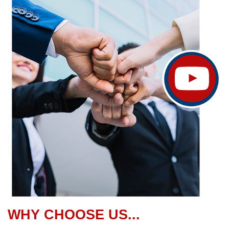
WHY CHOOSE US...