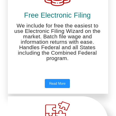
Free Electronic Filing
We include for free the easiest to
use Electronic Filing Wizard on the
market. Batch file wage and
information returns with ease.
Handles Federal and all States
including the Combined Federal
program.
Read More