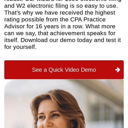
and W2 electronic filing is so easy to use.
That's why we have received the highest
rating possible from the CPA Practice
Advisor for 16 years in a row. What more
can we say, that achievement speaks for
itself. Download our demo today and test it
for yourself.
See a Quick Video Demo