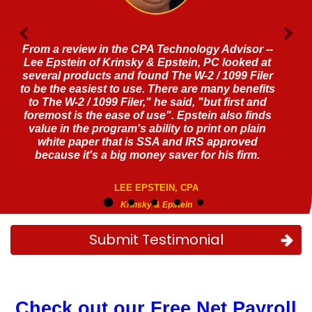
Fantastic software!!! A real game changer
JEFFREY LEVINE, CPA
Submit Testimonial
Check out our Free Net Payroll