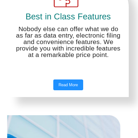
Best in Class Features
Nobody else can offer what we do
as far as data entry, electronic filing
and convenience features. We
provide you with incredible features
at a remarkable price point.
Read More