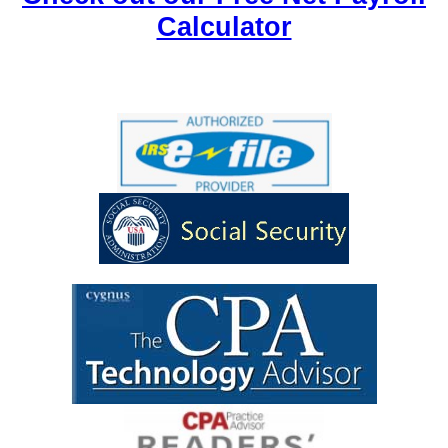
Calculator