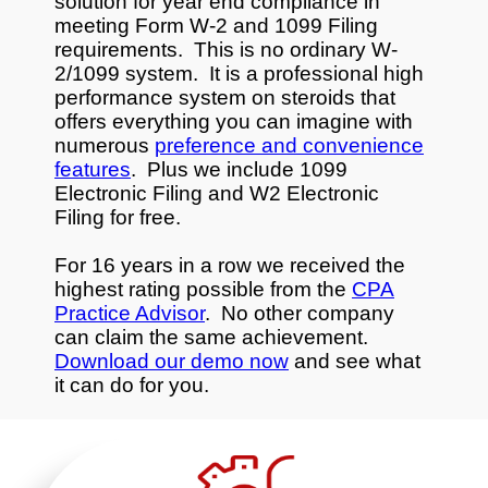
solution for year end compliance in
meeting Form W-2 and 1099 Filing
requirements. This is no ordinary W-
2/1099 system. It is a professional high
performance system on steroids that
offers everything you can imagine with
numerous
preference and convenience
features
. Plus we include 1099
Electronic Filing and W2 Electronic
Filing for free.
For 16 years in a row we received the
highest rating possible from the
CPA
Practice Advisor
. No other company
can claim the same achievement.
Download our demo now
and see what
it can do for you.